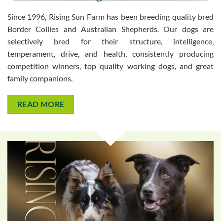
Since 1996, Rising Sun Farm has been breeding quality bred
Border Collies and Australian Shepherds. Our dogs are
selectively bred for their structure, intelligence,
temperament, drive, and health, consistently producing
competition winners, top quality working dogs, and great
family companions.
READ MORE