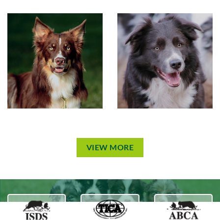
VIEW MORE