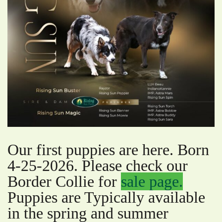
Our first puppies are here. Born
4-25-2026. Please check our
Border Collie for
sale page.
Puppies are Typically available
in the spring and summer