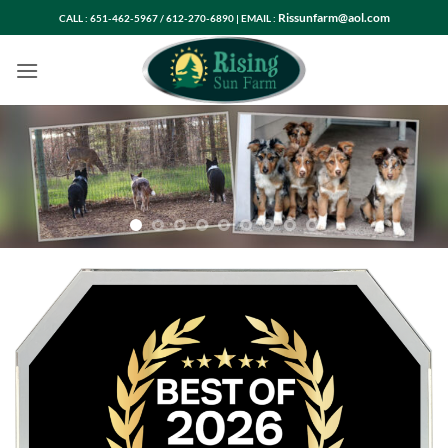
Skip
Rissunfarm@aol.com
CALL : 651-462-5967 / 612-270-6890 | EMAIL :
to
content