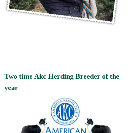
Two time Akc Herding Breeder of the
year