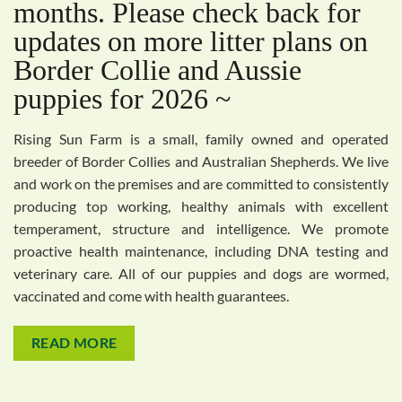
months. Please check back for
updates on more litter plans on
Border Collie and Aussie
puppies for 2026 ~
Rising Sun Farm is a small, family owned and operated
breeder of Border Collies and Australian Shepherds. We live
and work on the premises and are committed to consistently
producing top working, healthy animals with excellent
temperament, structure and intelligence. We promote
proactive health maintenance, including DNA testing and
veterinary care. All of our puppies and dogs are wormed,
vaccinated and come with health guarantees.
READ MORE