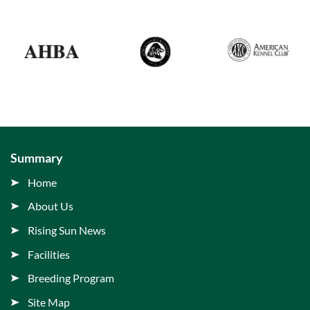
Summary
Home
About Us
Rising Sun News
Facilities
Breeding Program
Site Map