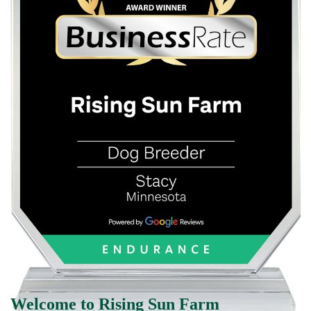
Welcome to Rising Sun Farm