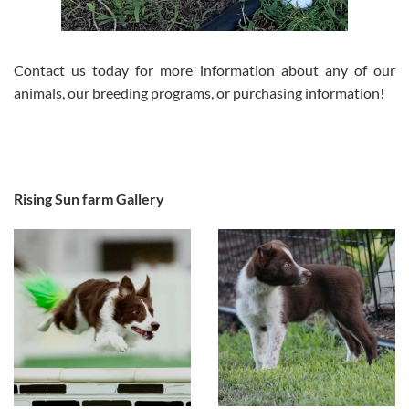
Contact us today for more information about any of our
animals, our breeding programs, or purchasing information!
Rising Sun farm Gallery