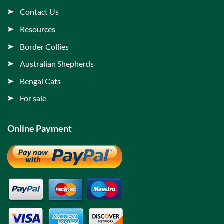
Contact Us
Resources
Border Collies
Australian Shepherds
Bengal Cats
For sale
Online Payment