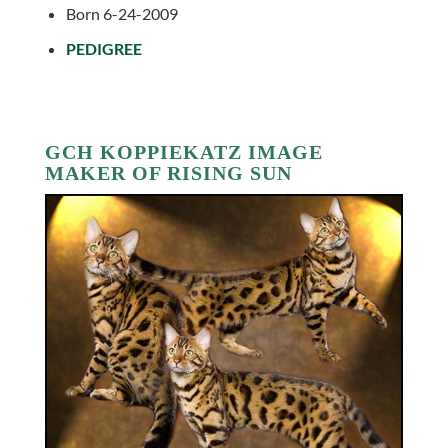
Born 6-24-2009
PEDIGREE
GCH KOPPIEKATZ IMAGE
MAKER OF RISING SUN