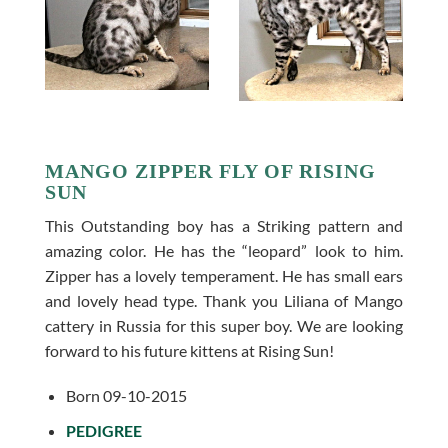
MANGO ZIPPER FLY OF RISING
SUN
This Outstanding boy has a Striking pattern and
amazing color. He has the “leopard” look to him.
Zipper has a lovely temperament. He has small ears
and lovely head type. Thank you Liliana of Mango
cattery in Russia for this super boy. We are looking
forward to his future kittens at Rising Sun!
Born 09-10-2015
PEDIGREE