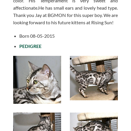
color. His Temperament is very sweet and
affectionate.He has small ears and lovely head type.
Thank you Jay at BGMON for this super boy. We are
looking forward to his future kittens at Rising Sun!
Born 08-05-2015
PEDIGREE