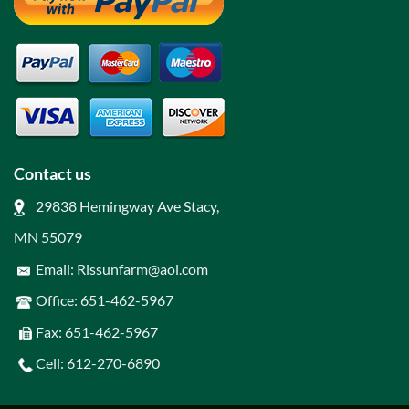
Contact us
29838 Hemingway Ave Stacy,
MN 55079
Email: Rissunfarm@aol.com
Office: 651-462-5967
Fax: 651-462-5967
Cell: 612-270-6890