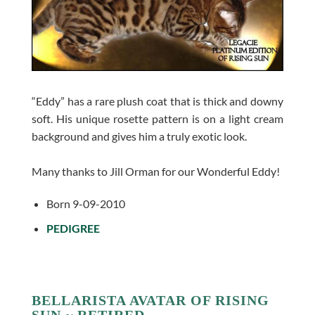
“Eddy” has a rare plush coat that is thick and downy
soft. His unique rosette pattern is on a light cream
background and gives him a truly exotic look.
Many thanks to Jill Orman for our Wonderful Eddy!
Born 9-09-2010
PEDIGREE
BELLARISTA AVATAR OF RISING