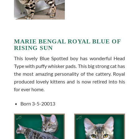
MARIE BENGAL ROYAL BLUE OF
RISING SUN
This lovely Blue Spotted boy has wonderful Head
Type with puffy whisker pads. This big strong cat has
the most amazing personality of the cattery. Royal
produced lovely kittens and is now retired into his
for ever home.
Born 3-5-20013