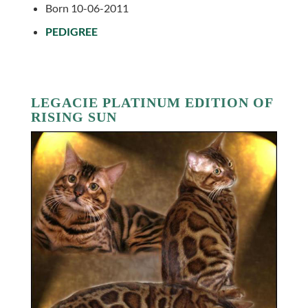
Born 10-06-2011
PEDIGREE
LEGACIE PLATINUM EDITION OF
RISING SUN