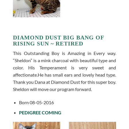
DIAMOND DUST BIG BANG OF
RISING SUN ~ RETIRED
This Outstanding Boy is Amazing in Every way.
“Sheldon” is a mink charcoal with beautiful type and
color. His Temperament is very sweet and
affectionate.He has small ears and lovely head type.
Thank you Dana at Diamond Dust for this super boy.
Sheldon will move our program forward.
Born 08-05-2016
PEDIGREE COMING