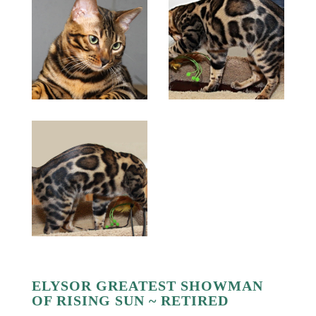
ELYSOR GREATEST SHOWMAN
OF RISING SUN ~ RETIRED