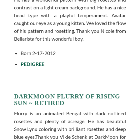
contrast on a light cream background. He has a nice
head type with a playful temperament. Avatar
caught our eye as a young kitten. We loved the flow
of his pattern and rosetting. Thank you Nicole from
Bellarista for this wonderful boy.
Born 2-17-2012
PEDIGREE
DARKMOON FLURRY OF RISING
SUN ~ RETIRED
Flurry is an animated Bengal with dark outlined
rosettes and plenty of acreage. He has beautiful
Snow Lynx coloring with brilliant rosettes and deep
blue eyes.Thank you Vikie Schenk at DarkMoon for