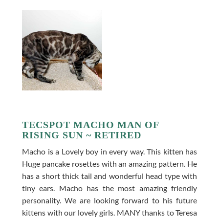
TECSPOT MACHO MAN OF
RISING SUN ~ RETIRED
Macho is a Lovely boy in every way. This kitten has
Huge pancake rosettes with an amazing pattern. He
has a short thick tail and wonderful head type with
tiny ears. Macho has the most amazing friendly
personality. We are looking forward to his future
kittens with our lovely girls. MANY thanks to Teresa