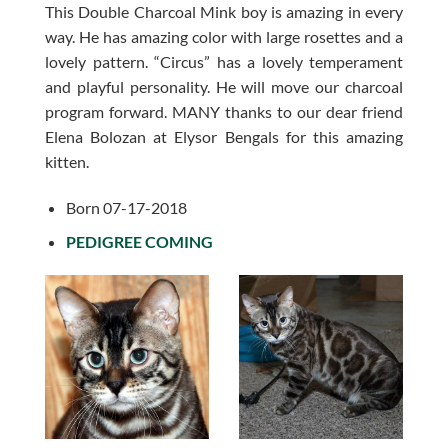
This Double Charcoal Mink boy is amazing in every
way. He has amazing color with large rosettes and a
lovely pattern. “Circus” has a lovely temperament
and playful personality. He will move our charcoal
program forward. MANY thanks to our dear friend
Elena Bolozan at Elysor Bengals for this amazing
kitten.
Born 07-17-2018
PEDIGREE COMING