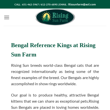
Skip
Rissunfarm@aol.com
CALL : 651-462-5967 / 612-270-6890 | EMAIL :
to
content
Bengal Reference Kings at Rising
Sun Farm
Rising Sun breeds world-class Bengal cats that are
recognized internationally as being some of the
finest examples of the breed. Our Bengals are highly
accomplished in show rings worldwide.
Our goal is to produce healthy, attractive Bengal
kittens that we can share as exceptional pets.Rising
Sun Bengals are placed in loving homes worldwide.