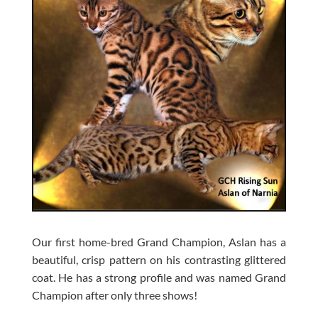
Our first home-bred Grand Champion, Aslan has a
beautiful, crisp pattern on his contrasting glittered
coat. He has a strong profile and was named Grand
Champion after only three shows!