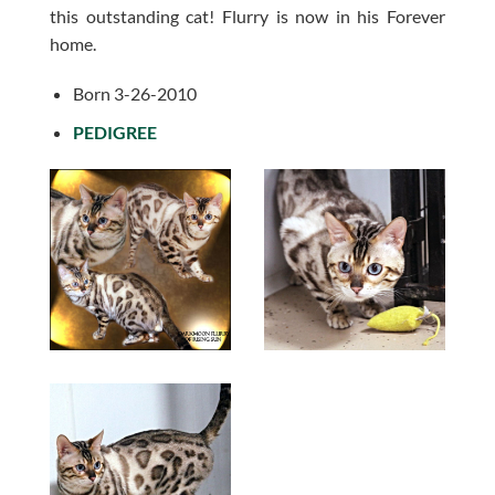
this outstanding cat! Flurry is now in his Forever
home.
Born 3-26-2010
PEDIGREE