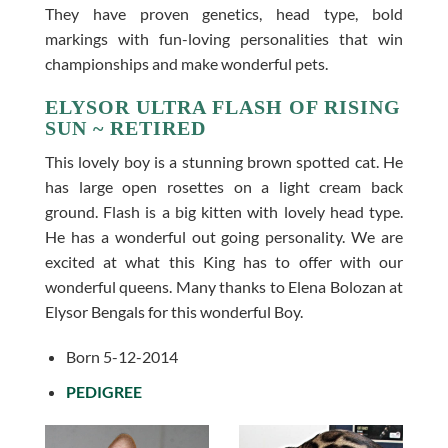
They have proven genetics, head type, bold
markings with fun-loving personalities that win
championships and make wonderful pets.
ELYSOR ULTRA FLASH OF RISING
SUN ~ RETIRED
This lovely boy is a stunning brown spotted cat. He
has large open rosettes on a light cream back
ground. Flash is a big kitten with lovely head type.
He has a wonderful out going personality. We are
excited at what this King has to offer with our
wonderful queens. Many thanks to Elena Bolozan at
Elysor Bengals for this wonderful Boy.
Born 5-12-2014
PEDIGREE