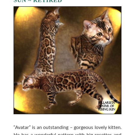
SUN ~ RETIRED
“Avatar” is an outstanding – gorgeous lovely kitten.
He has a wonderful pattern with big rosettes and