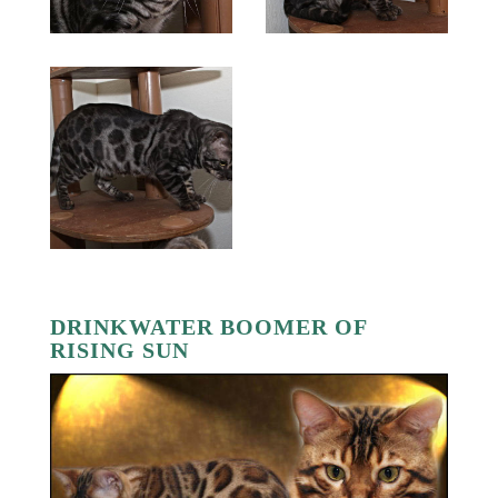
DRINKWATER BOOMER OF
RISING SUN