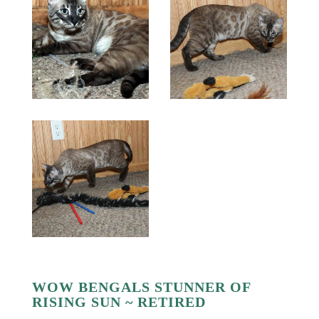
WOW BENGALS STUNNER OF
RISING SUN ~ RETIRED