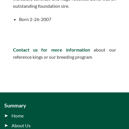
outstanding foundation sire.
Born 2-26-2007
Contact us for more information
about our
reference kings or our breeding program
Summary
Home
About Us