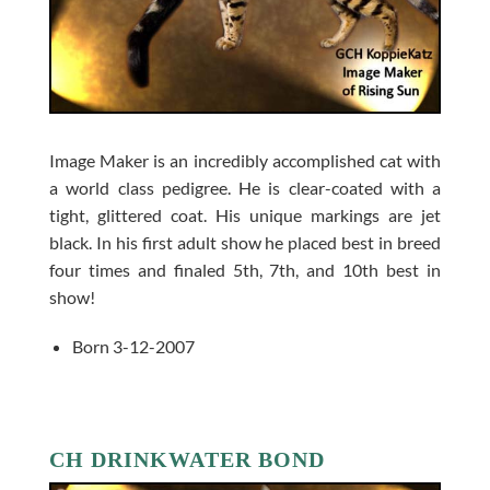
Image Maker is an incredibly accomplished cat with
a world class pedigree. He is clear-coated with a
tight, glittered coat. His unique markings are jet
black. In his first adult show he placed best in breed
four times and finaled 5th, 7th, and 10th best in
show!
Born 3-12-2007
CH DRINKWATER BOND