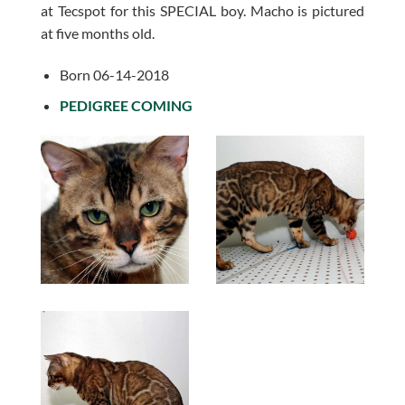
at Tecspot for this SPECIAL boy. Macho is pictured
at five months old.
Born 06-14-2018
PEDIGREE COMING