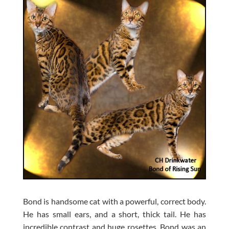
Bond is handsome cat with a powerful, correct body.
He has small ears, and a short, thick tail. He has
incredible contrast and huge rosettes. Bond was an