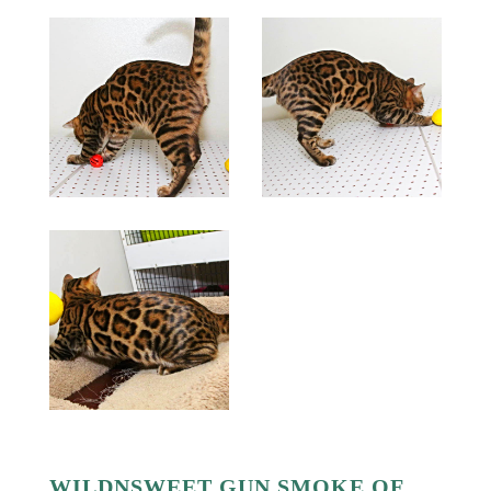
WILDNSWEET GUN SMOKE OF