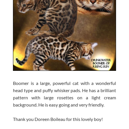
Boomer is a large, powerful cat with a wonderful
head type and puffy whisker pads. He has a brilliant
pattern with large rosettes on a light cream
background. He is easy going and very friendly.
Thank you Doreen Boileau for this lovely boy!