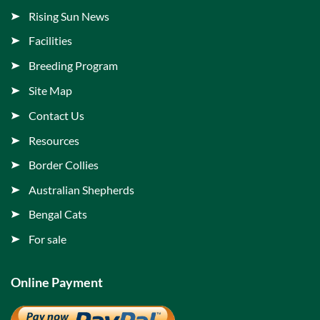
Rising Sun News
Facilities
Breeding Program
Site Map
Contact Us
Resources
Border Collies
Australian Shepherds
Bengal Cats
For sale
Online Payment