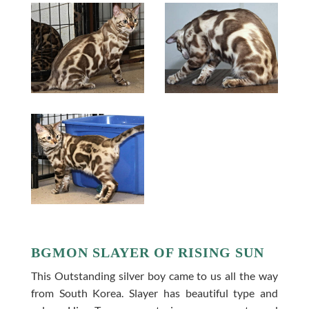
BGMON SLAYER OF RISING SUN
This Outstanding silver boy came to us all the way
from South Korea. Slayer has beautiful type and