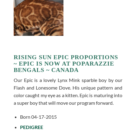
RISING SUN EPIC PROPORTIONS
~ EPIC IS NOW AT POPARAZZIE
BENGALS ~ CANADA
Our Epic is a lovely Lynx Mink sparble boy by our
Flash and Lonesome Dove. His unique pattern and
color caught my eye as a kitten. Epic is maturing into
a super boy that will move our program forward.
Born 04-17-2015
PEDIGREE