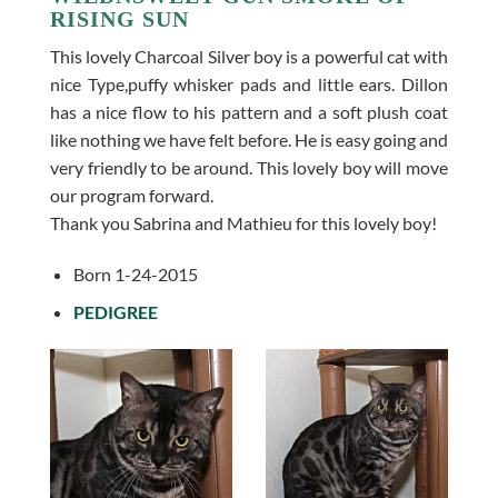
RISING SUN
This lovely Charcoal Silver boy is a powerful cat with
nice Type,puffy whisker pads and little ears. Dillon
has a nice flow to his pattern and a soft plush coat
like nothing we have felt before. He is easy going and
very friendly to be around. This lovely boy will move
our program forward.
Thank you Sabrina and Mathieu for this lovely boy!
Born 1-24-2015
PEDIGREE