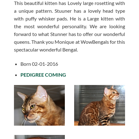
This beautiful kitten has Lovely large rosetting with
a unique pattern. Stuuner has a lovely head type
with puffy whisker pads. He is a Large kitten with
the most wonderful personality. We are looking
forward to what Stunner has to offer our wonderful
queens. Thank you Monique at WowBengals for this
spectacular wonderful Bengal.
Born 02-01-2016
PEDIGREE COMING