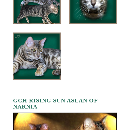
GCH RISING SUN ASLAN OF
NARNIA